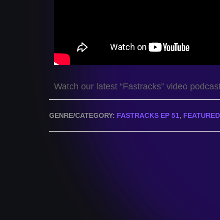
Watch our latest “Fastracks” video podcas
GENRE/CATEGORY:
FASTRACKS EP 51
,
FEATURED