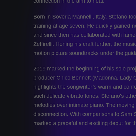
connection in the aim to heal.
Born in Soveria Mannelli, Italy, Stefano t
training at age seven. He quickly gained n
and since then has collaborated with fame
Zeffirelli. Honing his craft further, the m
motion picture soundtracks under the gui
2019 marked the beginning of his solo pro
producer Chico Bennett (Madonna, Lady Gag
highlights the songwriter’s warm and conf
such delicate vibrato tones. Stefano’s oth
melodies over intimate piano. The moving ly
disconnection. With comparisons to Sam S
marked a graceful and exciting debut for thi