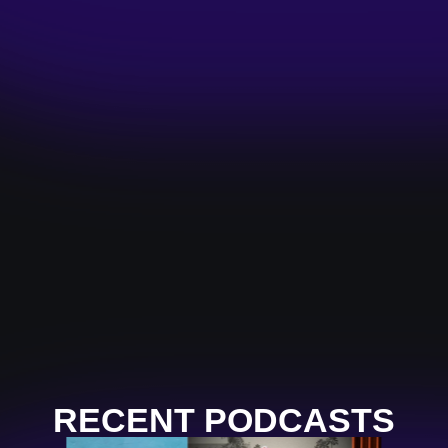
RECENT PODCASTS