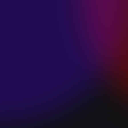
SPACE “DO IT”
January 28, 2025
PIP LEWIS “SAFE
& SOUND”
January 24, 2025
WE ARE ALL
FOSSILS
“RAPTURE”
January 24, 2025
MAGANA “HOLD
ON”
January 24, 2025
SØREN HANSEN