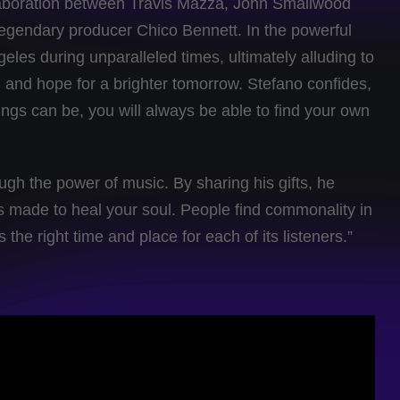
collaboration between Travis Mazza, John Smallwood
egendary producer Chico Bennett. In the powerful
geles during unparalleled times, ultimately alluding to
and hope for a brighter tomorrow. Stefano confides,
ngs can be, you will always be able to find your own
ugh the power of music. By sharing his gifts, he
 made to heal your soul. People find commonality in
the right time and place for each of its listeners.”