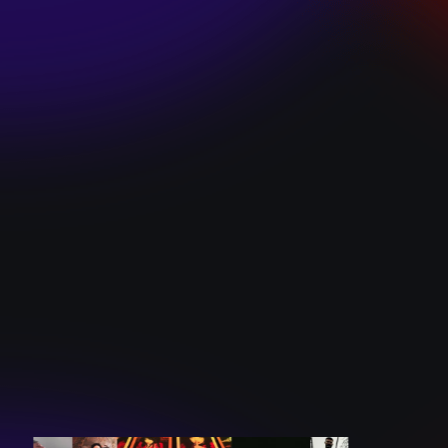
SKI TEAM “ME”
December 10, 2024
BATTLEFLAGG
“GHOSTS”
December 10, 2024
CAROLINE
ROMANO “BORN
TO WANT MORE”
December 10, 2024