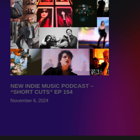
NEW INDIE MUSIC PODCAST –
“SHORT CUTS” EP 154
November 6, 2024