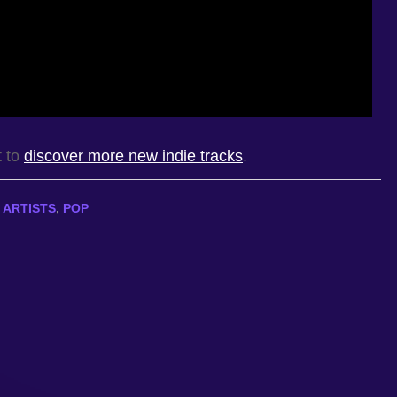
t to
discover more new indie tracks
.
 ARTISTS
,
POP