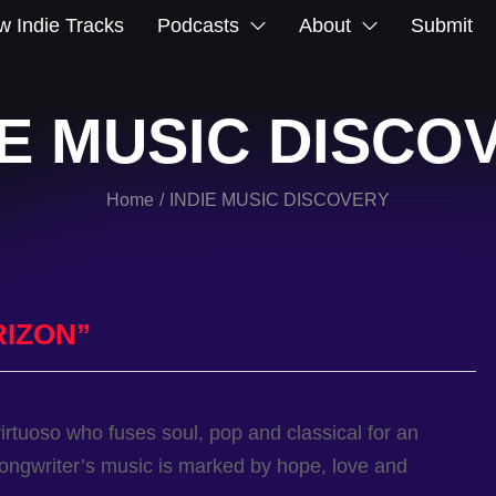
 Indie Tracks
Podcasts
About
Submit
IE MUSIC DISCO
Home
INDIE MUSIC DISCOVERY
/
RIZON”
virtuoso who fuses soul, pop and classical for an
songwriter’s music is marked by hope, love and