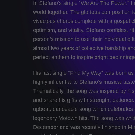
In Stefano’s single “We Are The Power,” the
world together. The glorious composition f
vivacious chorus complete with a gospel ch
optimism, and vitality. Stefano confides, “
person’s mission to use their individual gi
almost two years of collective hardship a
perfect anthem to inspire bright beginning
His last single “Find My Way” was born as
highly influential to Stefano’s musical tas
Thematically, the song was inspired by hi
and share his gifts with strength, patience
upbeat, danceable song which celebrates e
legendary Motown hits. The song was writte
December and was recently finished in Mia