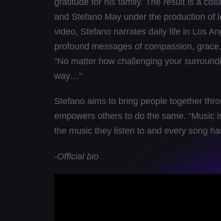
gratitude for his family. The result is a 
and Stefano May under the production of l
video, Stefano narrates daily life in Los An
profound messages of compassion, grace, 
“No matter how challenging your surroundi
way…”
Stefano aims to bring people together thro
empowers others to do the same. “Music is
the music they listen to and every song has 
-Official bio