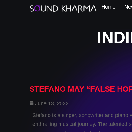
Home
New
IND
STEFANO MAY “FALSE HO
June 13, 2022
Stefano is a singer, songwriter and piano 
enthralling musical journey. The talented 