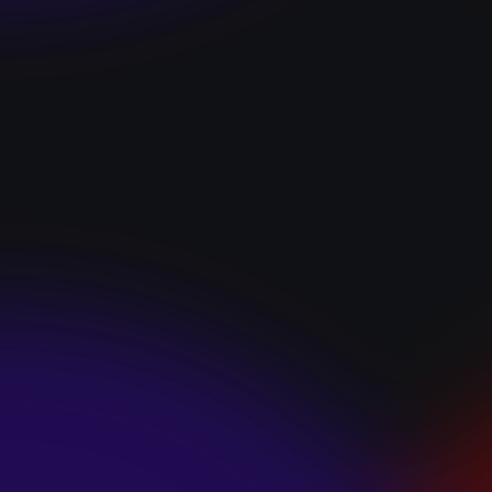
“I GOT YOU”
January 22, 2025
HEARTS APART “I
HATE THE
SUMMER”
January 22, 2025
JJ SWEETHEART
“CINNAMOM”
January 22, 2025
LET ME DOWNS
“BROKEN
PROMISES”
January 21, 2025
ECCE SHNAK
“THE INTERNET”