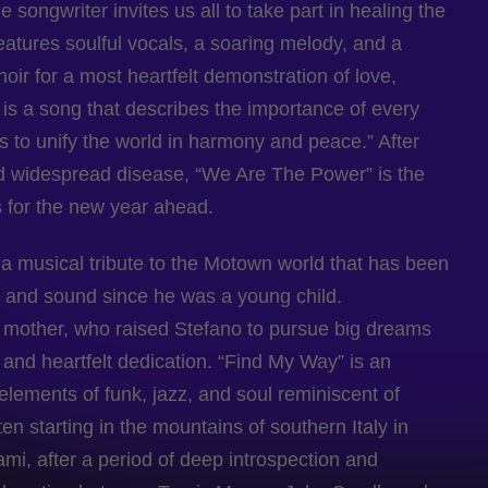
 songwriter invites us all to take part in healing the
eatures soulful vocals, a soaring melody, and a
oir for a most heartfelt demonstration of love,
It is a song that describes the importance of every
fts to unify the world in harmony and peace.” After
nd widespread disease, “We Are The Power” is the
s for the new year ahead.
 a musical tribute to the Motown world that has been
te and sound since he was a young child.
s mother, who raised Stefano to pursue big dreams
, and heartfelt dedication. “Find My Way” is an
lements of funk, jazz, and soul reminiscent of
n starting in the mountains of southern Italy in
mi, after a period of deep introspection and