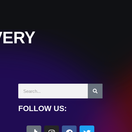
VERY
FOLLOW US: