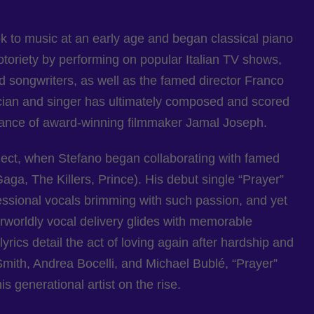
ook to music at an early age and began classical piano
otoriety by performing on popular Italian TV shows,
d songwriters, as well as the famed director Franco
usician and singer has ultimately composed and scored
dance of award-winning filmmaker Jamal Joseph.
ject, when Stefano began collaborating with famed
a, The Killers, Prince). His debut single “Prayer”
essional vocals brimming with such passion, and yet
erworldly vocal delivery glides with memorable
rics detail the act of loving again after hardship and
mith, Andrea Bocelli, and Michael Bublé, “Prayer”
s generational artist on the rise.