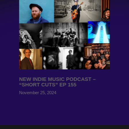
NEW INDIE MUSIC PODCAST –
“SHORT CUTS” EP 155
November 25, 2024