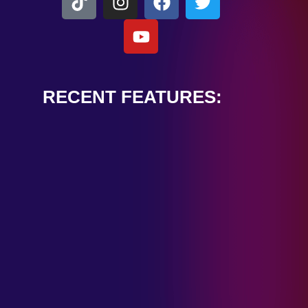
RECENT FEATURES:
ALEXANDER
CARDINALE
“PEACE TRAIN”
January 28, 2025
TOMBSTONES IN
THEIR EYES
“MIRROR”
January 28, 2025
HANDSHAKE IN