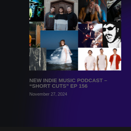
NEW INDIE MUSIC PODCAST –
“SHORT CUTS” EP 156
November 27, 2024