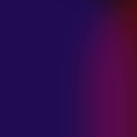
January 21, 2025
THE SEA AT
MIDNIGHT “OUR
BRILLIANT
DESTRUCTION”
January 21, 2025
RESTLESS
MOSAIC “LOST
WITHIN THIS
TIME”
January 20, 2025
HIGHWAY QUEEN
“LIES”
January 20, 2025