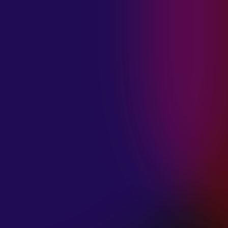
MADISON
VIOLETT
“CIRCLING”
January 20, 2025
ANIMA INSIDE
“ALIEN”
December 11, 2024
SAMANTHA
GONGOL
“PLANES ARE
LOW”
December 11, 2024
CIAO MALZ
“GOLD RUSH”
December 11, 2024