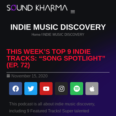
INDIE MUSIC DISCOVERY
Home
INDIE MUSIC DISCOVERY
/
THIS WEEK’S TOP 9 INDIE
TRACKS: “SONG SPOTLIGHT”
(EP. 72)
November 15, 2020
This podcast is all about indie music discovery,
including 9 Featured Tracks! Super talented