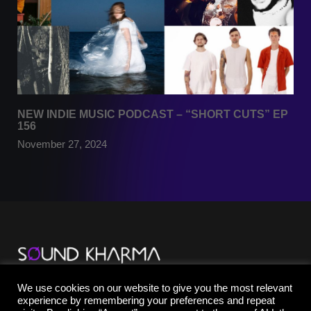
NEW INDIE MUSIC PODCAST – “SHORT CUTS” EP
156
November 27, 2024
TikTok
We use cookies on our website to give you the most relevant
YouTube
experience by remembering your preferences and repeat
Instagram