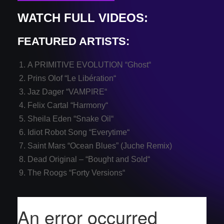
WATCH FULL VIDEOS:
FEATURED ARTISTS:
A PRIMITIVE EVOLUTION “
Ghost
“
Prins Olof “
Le Libération
“
Jaz Dager “
VAMPIRE
“
Felix Cartal “
Harmony
“
Sheila Eden “
Snake Oil
“
Idiot Robot Song “
Everytime
“
Saint Mars “
Ocean Blues
” (Juche Remix)
Dead Original – “
Bought and Sold
“
The Roogs “
Forty Versions
“