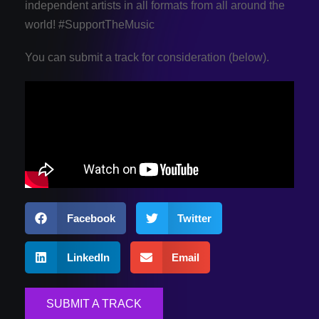
independent artists in all formats from all around the
world! #SupportTheMusic
You can submit a track for consideration (below).
Facebook
Twitter
LinkedIn
Email
SUBMIT A TRACK