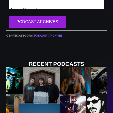
PODCAST ARCHIVES
GENRE/CATEGORY:
PODCAST ARCHIVES
RECENT PODCASTS