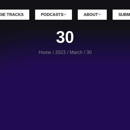
DIE TRACKS
PODCASTS
ABOUT
SUBM
30
Home
2023
March
30
/
/
/