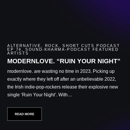
ALTERNATIVE
,
ROCK
,
SHORT CUTS PODCAST
EP 74
,
SOUND-KHARMA-PODCAST FEATURED
ARTISTS
MODERNLOVE. “RUIN YOUR NIGHT”
modernlove. are wasting no time in 2023. Picking up
exactly where they left off after an unbelievable 2022,
the Irish indie-pop-rockers release their explosive new
single ‘Ruin Your Night’. With…
READ MORE