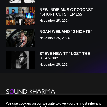
NEW INDIE MUSIC PODCAST –
“SHORT CUTS” EP 155
November 25, 2024
NOAH WEILAND “2 NIGHTS”
November 25, 2024
STEVE HEWITT “LOST THE
REASON”
November 25, 2024
TikTok
We use cookies on our website to give you the most relevant
YouTube