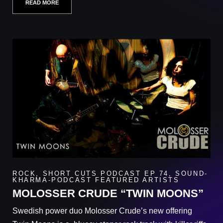
READ MORE
ROCK
,
SHORT CUTS PODCAST EP 74
,
SOUND-
KHARMA-PODCAST FEATURED ARTISTS
MOLOSSER CRUDE “TWIN MOONS”
Swedish power duo Molosser Crude’s new offering