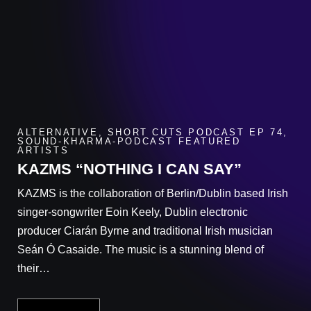
ALTERNATIVE
,
SHORT CUTS PODCAST EP 74
,
SOUND-KHARMA-PODCAST FEATURED
ARTISTS
KAZMS “NOTHING I CAN SAY”
KAZMS is the collaboration of Berlin/Dublin based Irish
singer-songwriter Eoin Keely, Dublin electronic
producer Ciarán Byrne and traditional Irish musician
Seán Ó Casaide. The music is a stunning blend of
their…