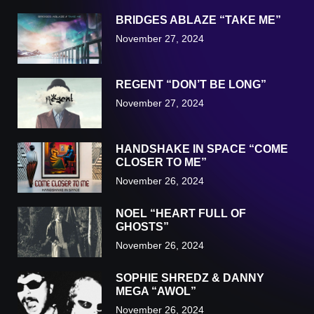
BRIDGES ABLAZE “TAKE ME”
November 27, 2024
REGENT “DON’T BE LONG”
November 27, 2024
HANDSHAKE IN SPACE “COME
CLOSER TO ME”
November 26, 2024
NOEL “HEART FULL OF
GHOSTS”
November 26, 2024
SOPHIE SHREDZ & DANNY
MEGA “AWOL”
November 26, 2024