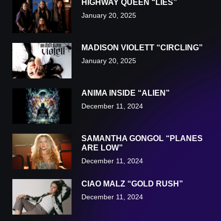
HIGHWAY QUEEN “LIES”
January 20, 2025
MADISON VIOLETT “CIRCLING”
January 20, 2025
ANIMA INSIDE “ALIEN”
December 11, 2024
SAMANTHA GONGOL “PLANES
ARE LOW”
December 11, 2024
CIAO MALZ “GOLD RUSH”
December 11, 2024