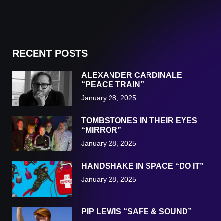
RECENT POSTS
ALEXANDER CARDINALE
“PEACE TRAIN”
January 28, 2025
TOMBSTONES IN THEIR EYES
“MIRROR”
January 28, 2025
HANDSHAKE IN SPACE “DO IT”
January 28, 2025
PIP LEWIS “SAFE & SOUND”