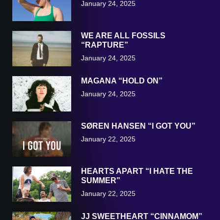
January 24, 2025
WE ARE ALL FOSSILS
“RAPTURE”
January 24, 2025
MAGANA “HOLD ON”
January 24, 2025
SØREN HANSEN “I GOT YOU”
January 22, 2025
HEARTS APART “I HATE THE
SUMMER”
January 22, 2025
JJ SWEETHEART “CINNAMOM”