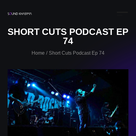
SHORT CUTS PODCAST EP
74
Home
Short Cuts Podcast Ep 74
/