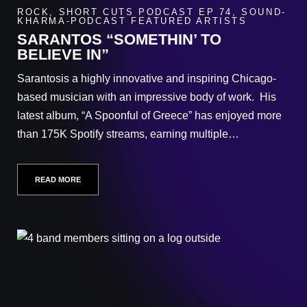
ROCK
,
SHORT CUTS PODCAST EP 74
,
SOUND-
KHARMA-PODCAST FEATURED ARTISTS
SARANTOS “SOMETHIN’ TO
BELIEVE IN”
Sarantosis a highly innovative and inspiring Chicago-
based musician with an impressive body of work. His
latest album, “A Spoonful of Greece” has enjoyed more
than 175K Spotify streams, earning multiple…
READ MORE