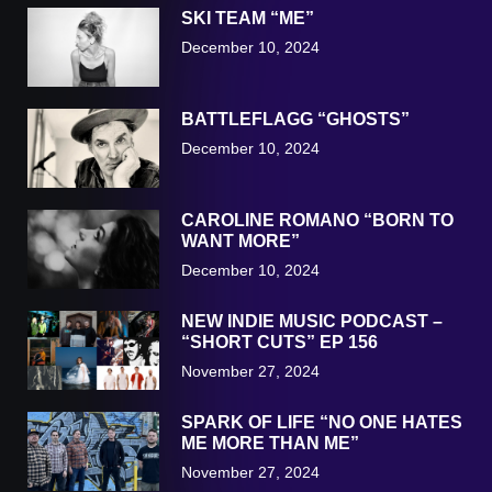
SKI TEAM “ME”
December 10, 2024
BATTLEFLAGG “GHOSTS”
December 10, 2024
CAROLINE ROMANO “BORN TO
WANT MORE”
December 10, 2024
NEW INDIE MUSIC PODCAST –
“SHORT CUTS” EP 156
November 27, 2024
SPARK OF LIFE “NO ONE HATES
ME MORE THAN ME”
November 27, 2024