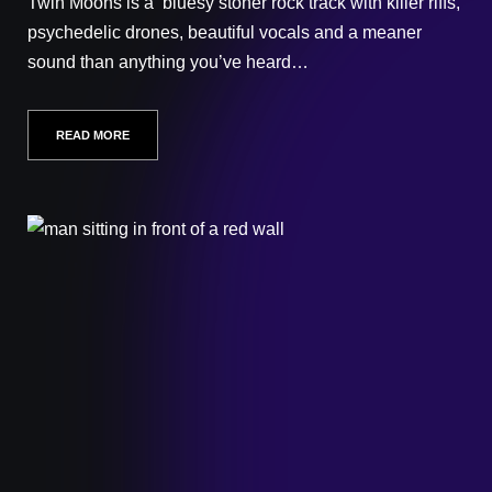
Twin Moons is a bluesy stoner rock track with killer riffs,
psychedelic drones, beautiful vocals and a meaner
sound than anything you’ve heard…
READ MORE