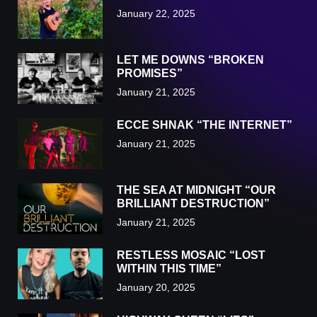
January 22, 2025
LET ME DOWNS “BROKEN
PROMISES”
January 21, 2025
ECCE SHNAK “THE INTERNET”
January 21, 2025
THE SEA AT MIDNIGHT “OUR
BRILLIANT DESTRUCTION”
January 21, 2025
RESTLESS MOSAIC “LOST
WITHIN THIS TIME”
January 20, 2025