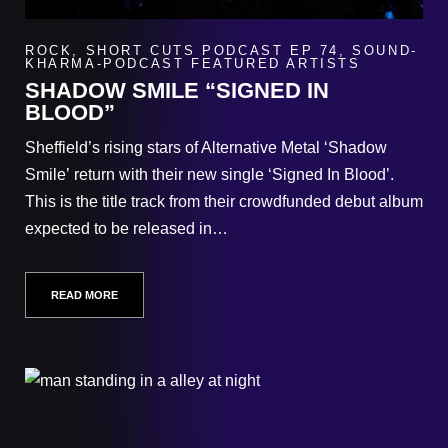
ROCK
,
SHORT CUTS PODCAST EP 74
,
SOUND-
KHARMA-PODCAST FEATURED ARTISTS
SHADOW SMILE “SIGNED IN
BLOOD”
Sheffield’s rising stars of Alternative Metal ‘Shadow
Smile’ return with their new single ‘Signed In Blood’.
This is the title track from their crowdfunded debut album
expected to be released in…
READ MORE